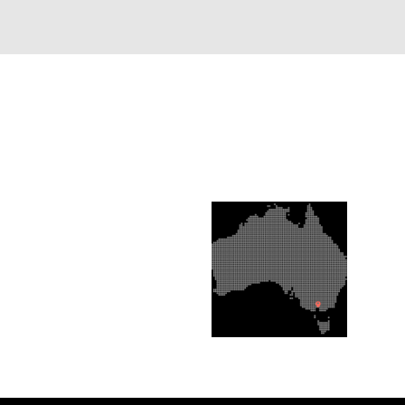
FUL LINKS
OUR LOCATION
s & Conditions
cy Policy
act Us