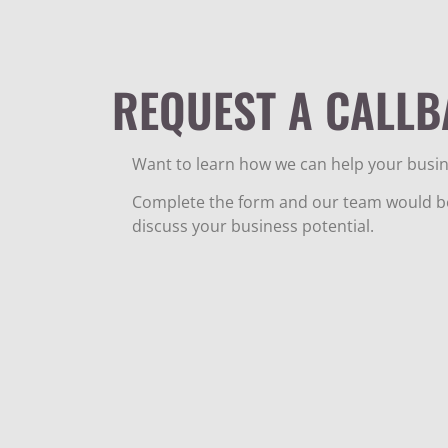
REQUEST A CALLB
Want to learn how we can help your busin
Complete the form and our team would be
discuss your business potential.