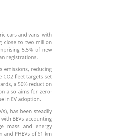
ric cars and vans, with
g close to two million
omprising 5.5% of new
an registrations.
as emissions, reducing
e CO2 fleet targets set
wards, a 50% reduction
on also aims for zero-
se in EV adoption.
Vs), has been steadily
, with BEVs accounting
age mass and energy
km and PHEVs of 61 km