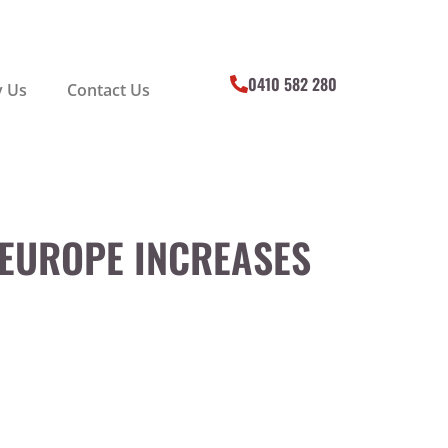
0410 582 280
 Us
Contact Us
 EUROPE INCREASES