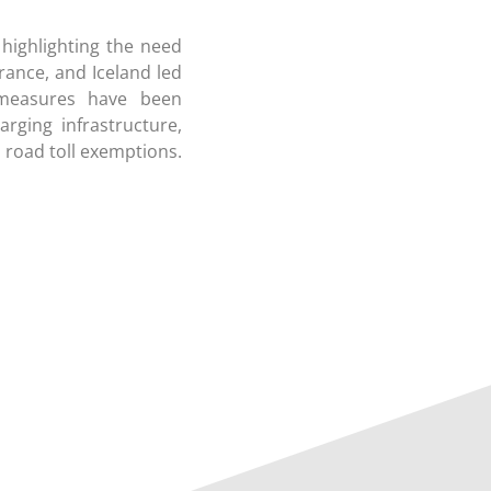
 highlighting the need
rance, and Iceland led
s measures have been
rging infrastructure,
 road toll exemptions.