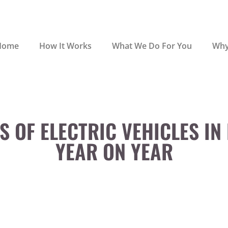
Home
How It Works
What We Do For You
Why
S OF ELECTRIC VEHICLES IN
YEAR ON YEAR