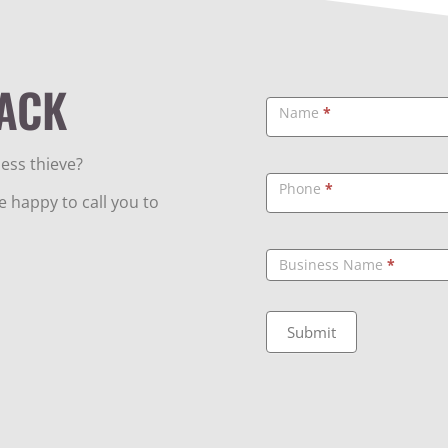
ACK
Callback
Name
*
ess thieve?
Phone
*
 happy to call you to
Business Name
*
Submit