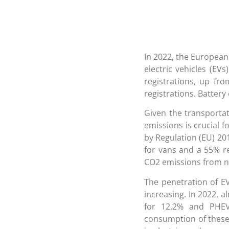
In 2022, the European 
electric vehicles (EV
registrations, up fr
registrations. Battery 
Given the transportat
emissions is crucial f
by Regulation (EU) 20
for vans and a 55% re
CO2 emissions from ne
The penetration of EV
increasing. In 2022, 
for 12.2% and PHEV
consumption of these