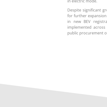
in electric mode.
Despite significant g
for further expansion
in new BEV registra
implemented across E
public procurement of