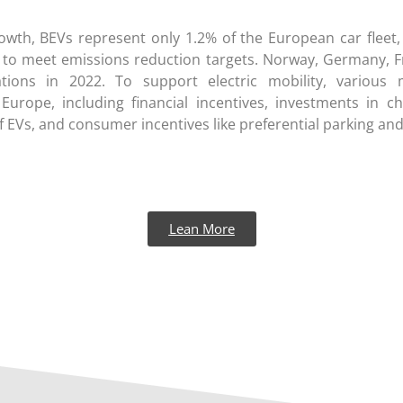
rowth, BEVs represent only 1.2% of the European car fleet,
 to meet emissions reduction targets. Norway, Germany, F
tions in 2022. To support electric mobility, variou
urope, including financial incentives, investments in cha
 EVs, and consumer incentives like preferential parking and
Lean More