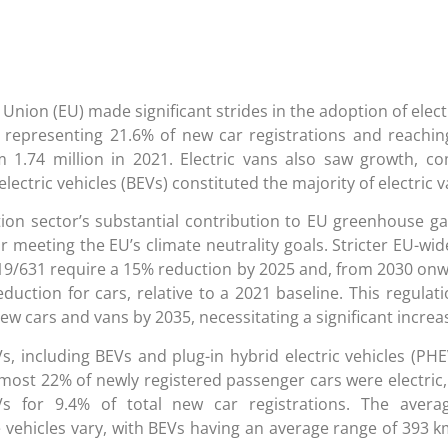
Union (EU) made significant strides in the adoption of elect
s) representing 21.6% of new car registrations and reachin
om 1.74 million in 2021. Electric vans also saw growth, c
electric vehicles (BEVs) constituted the majority of electric v
ion sector’s substantial contribution to EU greenhouse g
or meeting the EU’s climate neutrality goals. Stricter EU-wid
19/631 require a 15% reduction by 2025 and, from 2030 on
duction for cars, relative to a 2021 baseline. This regulati
w cars and vans by 2035, necessitating a significant increa
s, including BEVs and plug-in hybrid electric vehicles (PHE
almost 22% of newly registered passenger cars were electric
s for 9.4% of total new car registrations. The aver
 vehicles vary, with BEVs having an average range of 393 