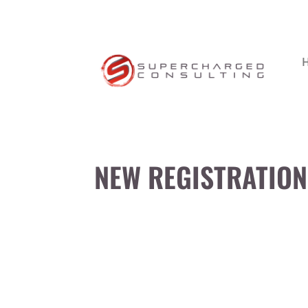
NEW REGISTRATION