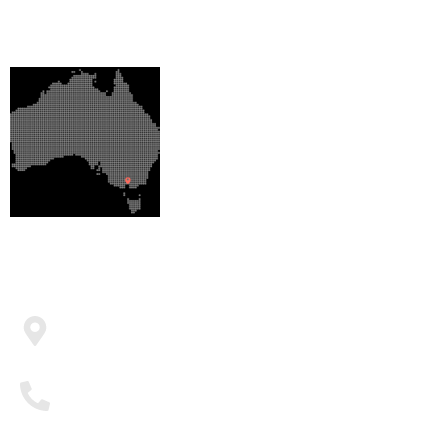
OUR LOCATION
CONTACT US
PO BOX 376 Officer VIC 3809
0410 582 280