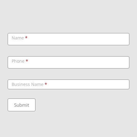
Callback
Name
*
Phone
*
Business Name
*
Submit