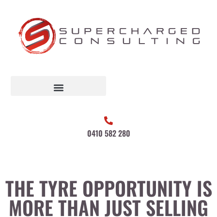
0410 582 280
THE TYRE OPPORTUNITY IS
MORE THAN JUST SELLING