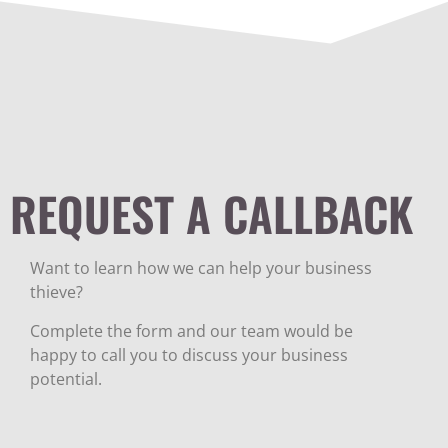
REQUEST A CALLBACK
Want to learn how we can help your business
thieve?
Complete the form and our team would be
happy to call you to discuss your business
potential.