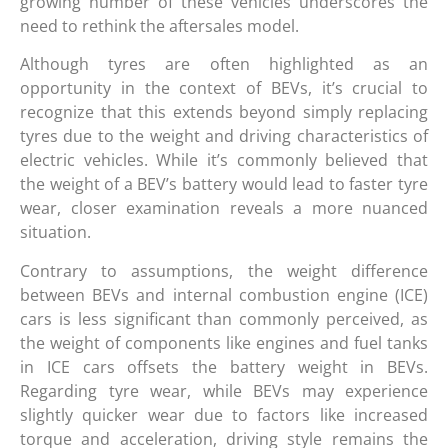
growing number of these vehicles underscores the
need to rethink the aftersales model.
Although tyres are often highlighted as an
opportunity in the context of BEVs, it’s crucial to
recognize that this extends beyond simply replacing
tyres due to the weight and driving characteristics of
electric vehicles. While it’s commonly believed that
the weight of a BEV’s battery would lead to faster tyre
wear, closer examination reveals a more nuanced
situation.
Contrary to assumptions, the weight difference
between BEVs and internal combustion engine (ICE)
cars is less significant than commonly perceived, as
the weight of components like engines and fuel tanks
in ICE cars offsets the battery weight in BEVs.
Regarding tyre wear, while BEVs may experience
slightly quicker wear due to factors like increased
torque and acceleration, driving style remains the