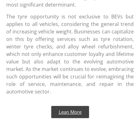
most significant determinant.
The tyre opportunity is not exclusive to BEVs but
applies to all vehicles, considering the general trend
of increasing vehicle weight. Businesses can capitalize
on this by offering services such as tyre rotation,
winter tyre checks, and alloy wheel refurbishment,
which not only enhance customer loyalty and lifetime
value but also adapt to the evolving automotive
market. As the market continues to evolve, embracing
such opportunities will be crucial for reimagining the
role of service, maintenance, and repair in the
automotive sector.
Lean More