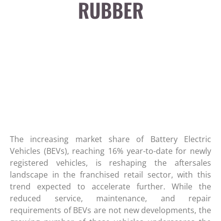
RUBBER
The increasing market share of Battery Electric
Vehicles (BEVs), reaching 16% year-to-date for newly
registered vehicles, is reshaping the aftersales
landscape in the franchised retail sector, with this
trend expected to accelerate further. While the
reduced service, maintenance, and repair
requirements of BEVs are not new developments, the