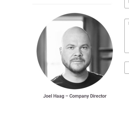
Joel Haag – Company Director