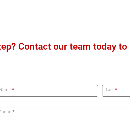
step? Contact our team today to
ontact
Name
*
Last
*
s
Phone
*