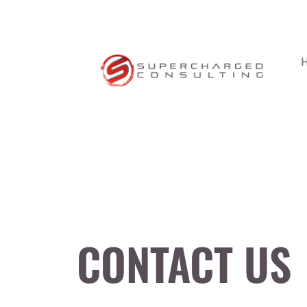
CONTACT US