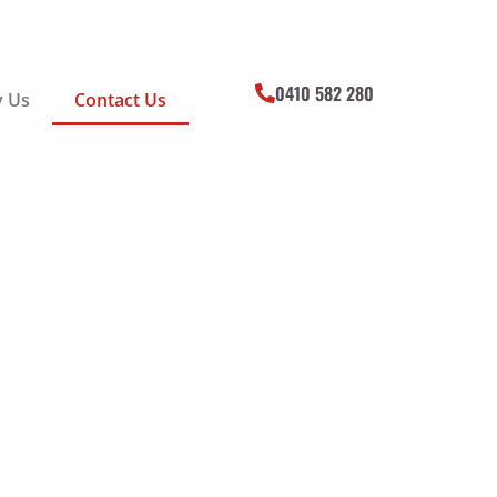
0410 582 280
 Us
Contact Us