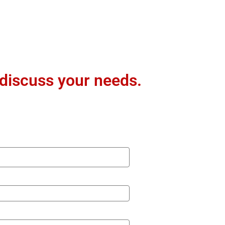
 discuss your needs.