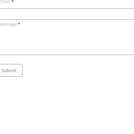
Email
*
Message
*
Submit