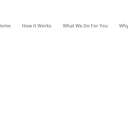
Home
How It Works
What We Do For You
Why