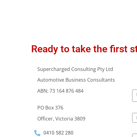
Ready to take the first 
Supercharged Consulting Pty Ltd
Automotive Business Consultants
C
ABN: 73 164 876 484
U
PO Box 376
Officer, Victoria 3809
0410 582 280